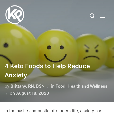
4 Keto Foods to Help Reduce
Anxiety
by
Brittany, RN, BSN
in
Food
,
Health and Wellness
on
August 18, 2023
In the hustle and bustle of modern life, anxiety has