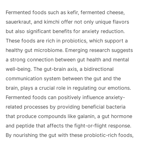
Fermented foods such as kefir, fermented cheese,
sauerkraut, and kimchi offer not only unique flavors
but also significant benefits for anxiety reduction.
These foods are rich in probiotics, which support a
healthy gut microbiome. Emerging research suggests
a strong connection between gut health and mental
well-being. The gut-brain axis, a bidirectional
communication system between the gut and the
brain, plays a crucial role in regulating our emotions.
Fermented foods can positively influence anxiety-
related processes by providing beneficial bacteria
that produce compounds like galanin, a gut hormone
and peptide that affects the fight-or-flight response.
By nourishing the gut with these probiotic-rich foods,