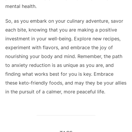
mental health.
So, as you embark on your culinary adventure, savor
each bite, knowing that you are making a positive
investment in your well-being. Explore new recipes,
experiment with flavors, and embrace the joy of
nourishing your body and mind. Remember, the path
to anxiety reduction is as unique as you are, and
finding what works best for you is key. Embrace
these keto-friendly foods, and may they be your allies
in the pursuit of a calmer, more peaceful life.