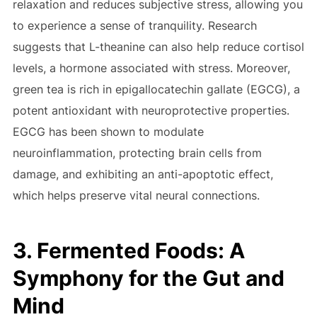
relaxation and reduces subjective stress, allowing you
to experience a sense of tranquility. Research
suggests that L-theanine can also help reduce cortisol
levels, a hormone associated with stress. Moreover,
green tea is rich in epigallocatechin gallate (EGCG), a
potent antioxidant with neuroprotective properties.
EGCG has been shown to modulate
neuroinflammation, protecting brain cells from
damage, and exhibiting an anti-apoptotic effect,
which helps preserve vital neural connections.
3. Fermented Foods: A
Symphony for the Gut and
Mind