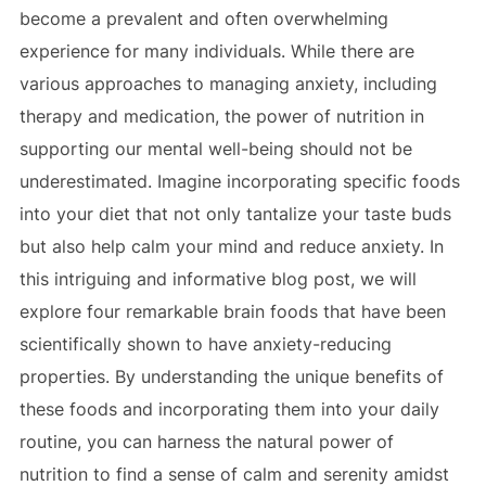
become a prevalent and often overwhelming
experience for many individuals. While there are
various approaches to managing anxiety, including
therapy and medication, the power of nutrition in
supporting our mental well-being should not be
underestimated. Imagine incorporating specific foods
into your diet that not only tantalize your taste buds
but also help calm your mind and reduce anxiety. In
this intriguing and informative blog post, we will
explore four remarkable brain foods that have been
scientifically shown to have anxiety-reducing
properties. By understanding the unique benefits of
these foods and incorporating them into your daily
routine, you can harness the natural power of
nutrition to find a sense of calm and serenity amidst