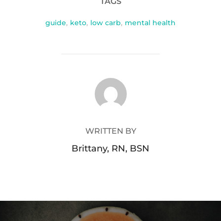
TAGS
guide
,
keto
,
low carb
,
mental health
POST AUTHOR
WRITTEN BY
Brittany, RN, BSN