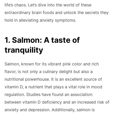
life’s chaos. Let’s dive into the world of these
extraordinary brain foods and unlock the secrets they
hold in alleviating anxiety symptoms.
1. Salmon: A taste of
tranquility
Salmon, known for its vibrant pink color and rich
flavor, is not only a culinary delight but also a
nutritional powerhouse. It is an excellent source of
vitamin D, a nutrient that plays a vital role in mood
regulation. Studies have found an association
between vitamin D deficiency and an increased risk of
anxiety and depression. Additionally, salmon is