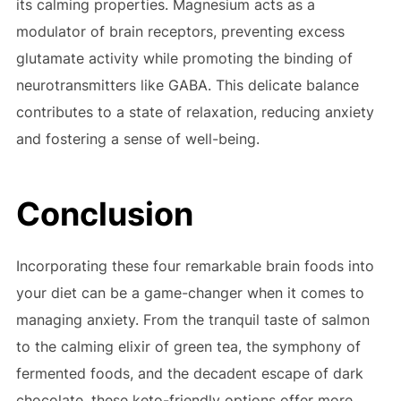
its calming properties. Magnesium acts as a
modulator of brain receptors, preventing excess
glutamate activity while promoting the binding of
neurotransmitters like GABA. This delicate balance
contributes to a state of relaxation, reducing anxiety
and fostering a sense of well-being.
Conclusion
Incorporating these four remarkable brain foods into
your diet can be a game-changer when it comes to
managing anxiety. From the tranquil taste of salmon
to the calming elixir of green tea, the symphony of
fermented foods, and the decadent escape of dark
chocolate, these keto-friendly options offer more