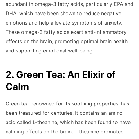
abundant in omega-3 fatty acids, particularly EPA and
DHA, which have been shown to reduce negative
emotions and help alleviate symptoms of anxiety.
These omega-3 fatty acids exert anti-inflammatory
effects on the brain, promoting optimal brain health
and supporting emotional well-being.
2. Green Tea: An Elixir of
Calm
Green tea, renowned for its soothing properties, has
been treasured for centuries. It contains an amino
acid called L-theanine, which has been found to have
calming effects on the brain. L-theanine promotes