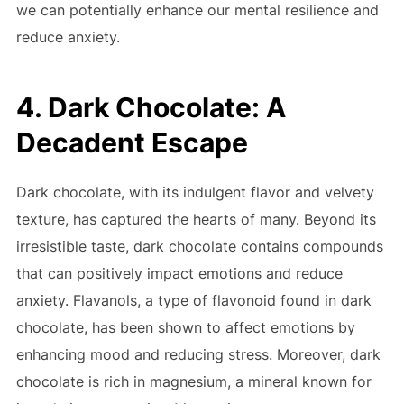
we can potentially enhance our mental resilience and
reduce anxiety.
4. Dark Chocolate: A
Decadent Escape
Dark chocolate, with its indulgent flavor and velvety
texture, has captured the hearts of many. Beyond its
irresistible taste, dark chocolate contains compounds
that can positively impact emotions and reduce
anxiety. Flavanols, a type of flavonoid found in dark
chocolate, has been shown to affect emotions by
enhancing mood and reducing stress. Moreover, dark
chocolate is rich in magnesium, a mineral known for