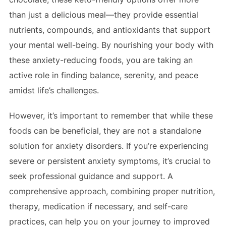
than just a delicious meal—they provide essential
nutrients, compounds, and antioxidants that support
your mental well-being. By nourishing your body with
these anxiety-reducing foods, you are taking an
active role in finding balance, serenity, and peace
amidst life’s challenges.
However, it’s important to remember that while these
foods can be beneficial, they are not a standalone
solution for anxiety disorders. If you’re experiencing
severe or persistent anxiety symptoms, it’s crucial to
seek professional guidance and support. A
comprehensive approach, combining proper nutrition,
therapy, medication if necessary, and self-care
practices, can help you on your journey to improved