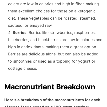
celery are low in calories and high in fiber, making
them excellent choices for those on a ketogenic
diet. These vegetables can be roasted, steamed,
sautéed, or enjoyed raw.
Berries
: Berries like strawberries, raspberries,
blueberries, and blackberries are low in calories and
high in antioxidants, making them a great option.
Berries are delicious alone, but can also be added
to smoothies or used as a topping for yogurt or
cottage cheese.
Macronutrient Breakdown
Here’s a breakdown of the macronutrients for each