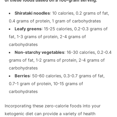
of these foods based on a 100-gram serving:
Shirataki noodles
: 10 calories, 0.2 grams of fat,
0.4 grams of protein, 1 gram of carbohydrates
Leafy greens
: 15-25 calories, 0.2-0.3 grams of
fat, 1-3 grams of protein, 2-4 grams of
carbohydrates
Non-starchy vegetables
: 16-30 calories, 0.2-0.4
grams of fat, 1-2 grams of protein, 2-4 grams of
carbohydrates
Berries
: 50-60 calories, 0.3-0.7 grams of fat,
0.7-1 gram of protein, 10-15 grams of
carbohydrates
Incorporating these zero-calorie foods into your
ketogenic diet can provide a variety of health