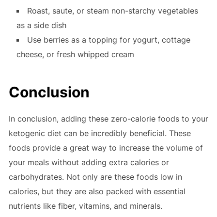
Roast, saute, or steam non-starchy vegetables
as a side dish
Use berries as a topping for yogurt, cottage
cheese, or fresh whipped cream
Conclusion
In conclusion, adding these zero-calorie foods to your
ketogenic diet can be incredibly beneficial. These
foods provide a great way to increase the volume of
your meals without adding extra calories or
carbohydrates. Not only are these foods low in
calories, but they are also packed with essential
nutrients like fiber, vitamins, and minerals.