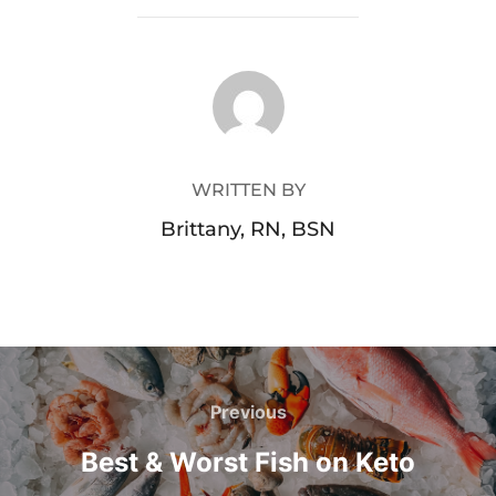
POST AUTHOR
WRITTEN BY
Brittany, RN, BSN
Previous
Best & Worst Fish on Keto