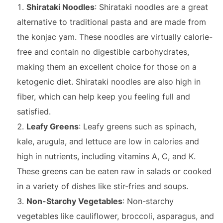
Shirataki Noodles
: Shirataki noodles are a great
alternative to traditional pasta and are made from
the konjac yam. These noodles are virtually calorie-
free and contain no digestible carbohydrates,
making them an excellent choice for those on a
ketogenic diet. Shirataki noodles are also high in
fiber, which can help keep you feeling full and
satisfied.
Leafy Greens
: Leafy greens such as spinach,
kale, arugula, and lettuce are low in calories and
high in nutrients, including vitamins A, C, and K.
These greens can be eaten raw in salads or cooked
in a variety of dishes like stir-fries and soups.
Non-Starchy Vegetables
: Non-starchy
vegetables like cauliflower, broccoli, asparagus, and