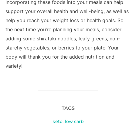
Incorporating these foods into your meals can help
support your overall health and well-being, as well as
help you reach your weight loss or health goals. So
the next time you’re planning your meals, consider
adding some shirataki noodles, leafy greens, non-
starchy vegetables, or berries to your plate. Your
body will thank you for the added nutrition and
variety!
TAGS
keto
,
low carb