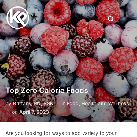
Top Zero Calorie Foods
by
Brittany, RN, BSN
in
Food
,
Health and Wellness
on
April 7, 2023
Are you looking for ways to add variety to your