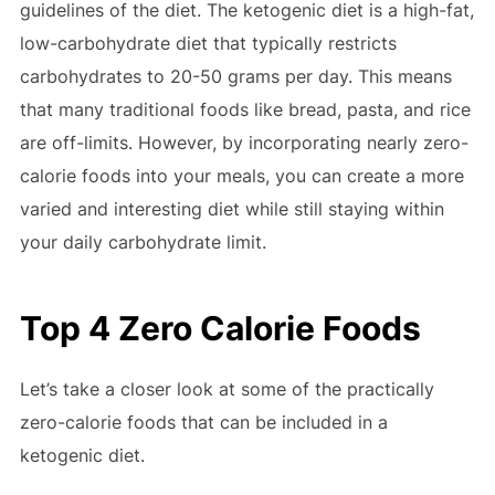
guidelines of the diet. The ketogenic diet is a high-fat,
low-carbohydrate diet that typically restricts
carbohydrates to 20-50 grams per day. This means
that many traditional foods like bread, pasta, and rice
are off-limits. However, by incorporating nearly zero-
calorie foods into your meals, you can create a more
varied and interesting diet while still staying within
your daily carbohydrate limit.
Top 4 Zero Calorie Foods
Let’s take a closer look at some of the practically
zero-calorie foods that can be included in a
ketogenic diet.