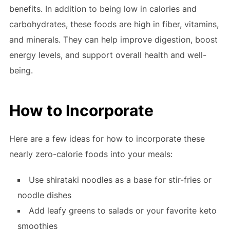
benefits. In addition to being low in calories and
carbohydrates, these foods are high in fiber, vitamins,
and minerals. They can help improve digestion, boost
energy levels, and support overall health and well-
being.
How to Incorporate
Here are a few ideas for how to incorporate these
nearly zero-calorie foods into your meals:
Use shirataki noodles as a base for stir-fries or
noodle dishes
Add leafy greens to salads or your favorite keto
smoothies