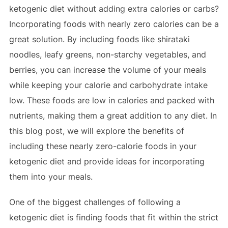
ketogenic diet without adding extra calories or carbs?
Incorporating foods with nearly zero calories can be a
great solution. By including foods like shirataki
noodles, leafy greens, non-starchy vegetables, and
berries, you can increase the volume of your meals
while keeping your calorie and carbohydrate intake
low. These foods are low in calories and packed with
nutrients, making them a great addition to any diet. In
this blog post, we will explore the benefits of
including these nearly zero-calorie foods in your
ketogenic diet and provide ideas for incorporating
them into your meals.
One of the biggest challenges of following a
ketogenic diet is finding foods that fit within the strict