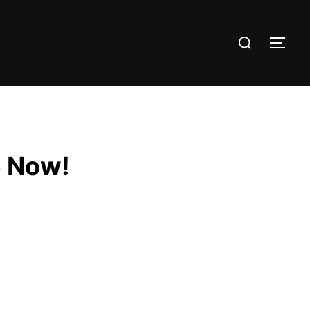
e Now!