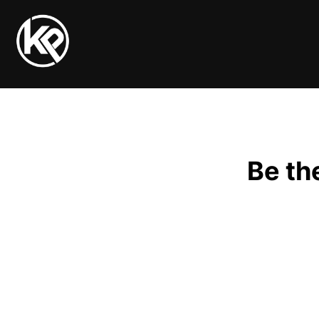
Be th