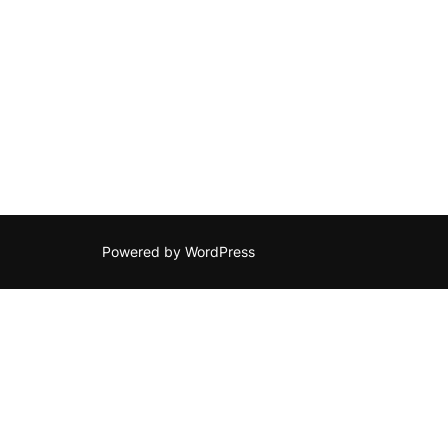
Powered by WordPress