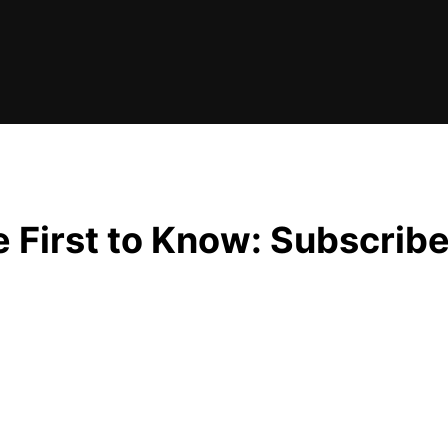
e First to Know: Subscrib