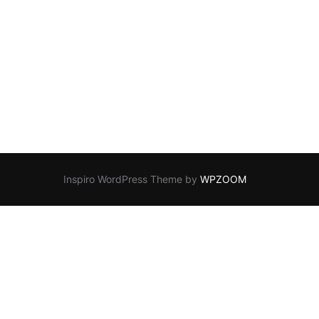
Inspiro WordPress Theme by
WPZOOM