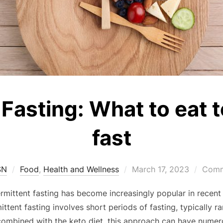
 Fasting: What to eat 
fast
SN
Food
,
Health and Wellness
March 17, 2023
Comm
termittent fasting has become increasingly popular in recen
mittent fasting involves short periods of fasting, typically 
ombined with the keto diet, this approach can have numero