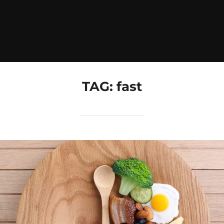
TAG:
fast