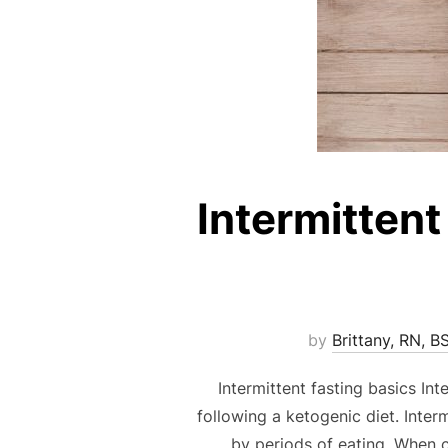
Intermittent
by
Brittany, RN, B
Intermittent fasting basics In
following a ketogenic diet. Inter
by periods of eating. When c