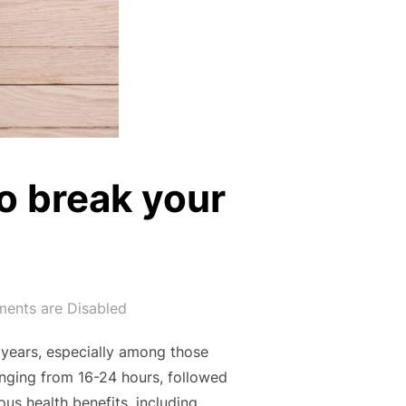
to break your
ents are Disabled
t years, especially among those
ranging from 16-24 hours, followed
us health benefits, including