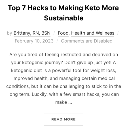
Top 7 Hacks to Making Keto More
Sustainable
by
Brittany, RN, BSN
Food
,
Health and Wellness
February 10, 2023
Comments are Disabled
Are you tired of feeling restricted and deprived on
your ketogenic journey? Don’t give up just yet! A
ketogenic diet is a powerful tool for weight loss,
improved health, and managing certain medical
conditions, but it can be challenging to stick to in the
long term. Luckily, with a few smart hacks, you can
make …
READ MORE