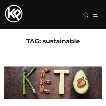
TAG:
sustainable