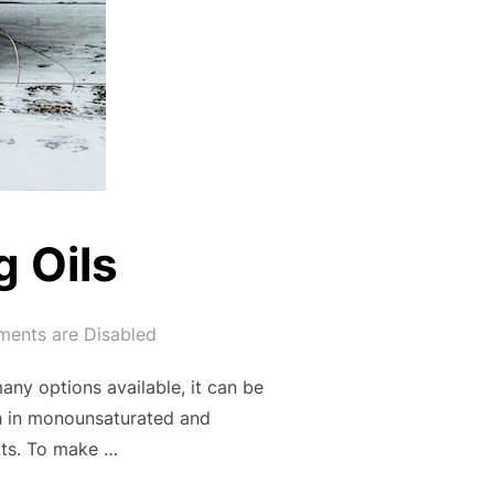
 Oils
ents are Disabled
many options available, it can be
gh in monounsaturated and
ats. To make …