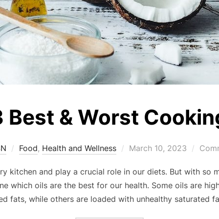
 Best & Worst Cooking
SN
Food
,
Health and Wellness
March 10, 2023
Comm
ry kitchen and play a crucial role in our diets. But with so 
e which oils are the best for our health. Some oils are hi
ed fats, while others are loaded with unhealthy saturated f