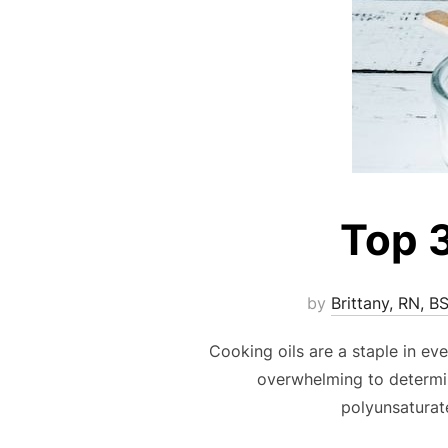
Top 3
by
Brittany, RN, B
Cooking oils are a staple in eve
overwhelming to determin
polyunsaturat