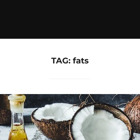
TAG:
fats