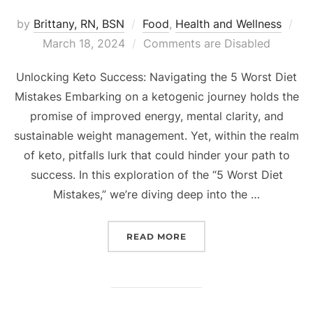
by
Brittany, RN, BSN
Food
,
Health and Wellness
March 18, 2024
Comments are Disabled
Unlocking Keto Success: Navigating the 5 Worst Diet
Mistakes Embarking on a ketogenic journey holds the
promise of improved energy, mental clarity, and
sustainable weight management. Yet, within the realm
of keto, pitfalls lurk that could hinder your path to
success. In this exploration of the “5 Worst Diet
Mistakes,” we’re diving deep into the …
READ MORE