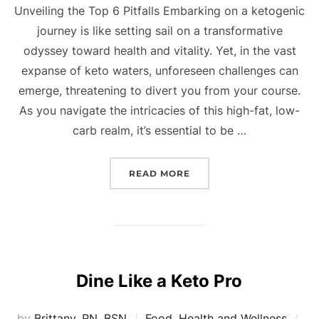
Unveiling the Top 6 Pitfalls Embarking on a ketogenic
journey is like setting sail on a transformative
odyssey toward health and vitality. Yet, in the vast
expanse of keto waters, unforeseen challenges can
emerge, threatening to divert you from your course.
As you navigate the intricacies of this high-fat, low-
carb realm, it’s essential to be …
READ MORE
Dine Like a Keto Pro
by
Brittany, RN, BSN
Food
,
Health and Wellness