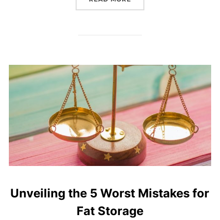
Unveiling the 5 Worst Mistakes for
Fat Storage