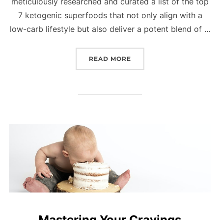
meticulously researched and curated a list of the top
7 ketogenic superfoods that not only align with a
low-carb lifestyle but also deliver a potent blend of …
READ MORE
Mastering Your Cravings