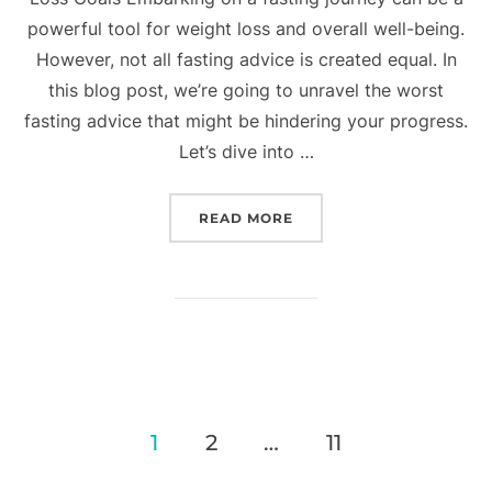
powerful tool for weight loss and overall well-being.
However, not all fasting advice is created equal. In
this blog post, we’re going to unravel the worst
fasting advice that might be hindering your progress.
Let’s dive into …
READ MORE
1
2
…
11