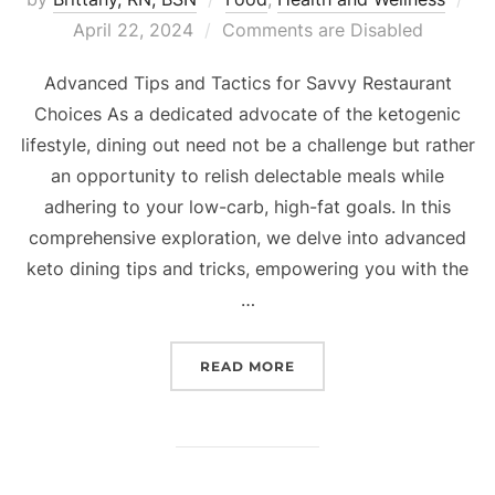
April 22, 2024
Comments are Disabled
Advanced Tips and Tactics for Savvy Restaurant
Choices As a dedicated advocate of the ketogenic
lifestyle, dining out need not be a challenge but rather
an opportunity to relish delectable meals while
adhering to your low-carb, high-fat goals. In this
comprehensive exploration, we delve into advanced
keto dining tips and tricks, empowering you with the
…
READ MORE