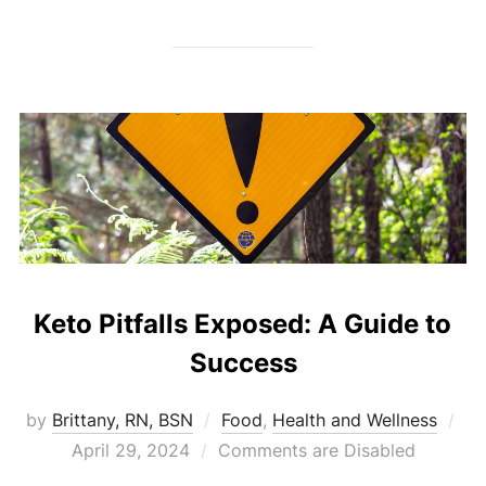
Keto Pitfalls Exposed: A Guide to
Success
by
Brittany, RN, BSN
Food
,
Health and Wellness
April 29, 2024
Comments are Disabled