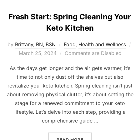
Fresh Start: Spring Cleaning Your
Keto Kitchen
by
Brittany, RN, BSN
Food
,
Health and Wellness
March 25, 2024
Comments are Disabled
As the days get longer and the air gets warmer, it’s
time to not only dust off the shelves but also
revitalize your keto kitchen. Spring cleaning isn’t just
about removing physical clutter; it’s about setting the
stage for a renewed commitment to your keto
lifestyle. Let’s delve into each step, providing a
comprehensive guide …
READ MORE