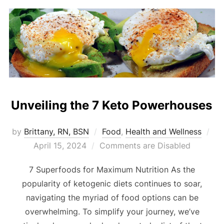
Unveiling the 7 Keto Powerhouses
by
Brittany, RN, BSN
Food
,
Health and Wellness
April 15, 2024
Comments are Disabled
7 Superfoods for Maximum Nutrition As the
popularity of ketogenic diets continues to soar,
navigating the myriad of food options can be
overwhelming. To simplify your journey, we’ve