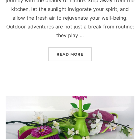
journey with the beauty of nature. Step away from the
kitchen, let the sunlight invigorate your spirit, and
allow the fresh air to rejuvenate your well-being.
Outdoor adventures are not just a break from routine;
they play …
READ MORE