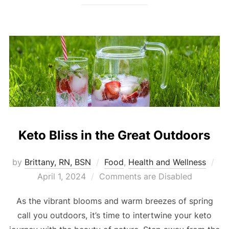
Keto Bliss in the Great Outdoors
by
Brittany, RN, BSN
Food
,
Health and Wellness
April 1, 2024
Comments are Disabled
As the vibrant blooms and warm breezes of spring
call you outdoors, it’s time to intertwine your keto