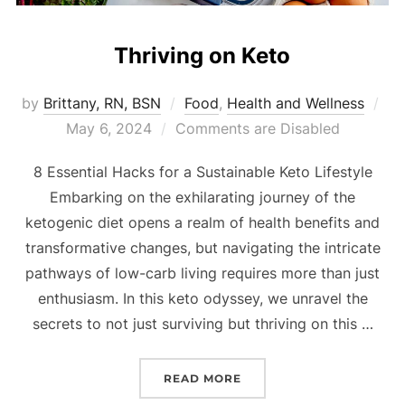
Thriving on Keto
by
Brittany, RN, BSN
Food
,
Health and Wellness
May 6, 2024
Comments are Disabled
8 Essential Hacks for a Sustainable Keto Lifestyle
Embarking on the exhilarating journey of the
ketogenic diet opens a realm of health benefits and
transformative changes, but navigating the intricate
pathways of low-carb living requires more than just
enthusiasm. In this keto odyssey, we unravel the
secrets to not just surviving but thriving on this …
READ MORE