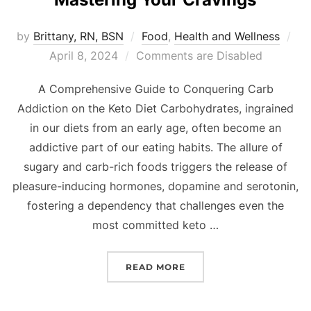
by
Brittany, RN, BSN
Food
,
Health and Wellness
April 8, 2024
Comments are Disabled
A Comprehensive Guide to Conquering Carb
Addiction on the Keto Diet Carbohydrates, ingrained
in our diets from an early age, often become an
addictive part of our eating habits. The allure of
sugary and carb-rich foods triggers the release of
pleasure-inducing hormones, dopamine and serotonin,
fostering a dependency that challenges even the
most committed keto …
READ MORE