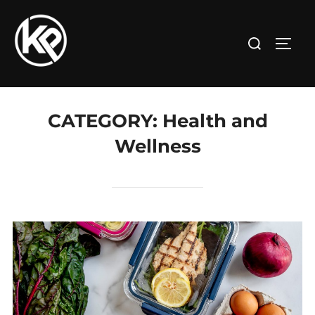
CATEGORY:
Health and
Wellness