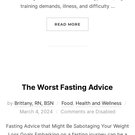
training demands, illness, and difficulty …
READ MORE
The Worst Fasting Advice
by
Brittany, RN, BSN
Food
,
Health and Wellness
March 4, 2024
Comments are Disabled
Fasting Advice that Might Be Sabotaging Your Weight
Loss Goals Embarking on a fasting journey can be a