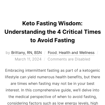
Keto Fasting Wisdom:
Understanding the 4 Critical Times
to Avoid Fasting
by
Brittany, RN, BSN
Food
,
Health and Wellness
March 11, 2024
Comments are Disabled
Embracing intermittent fasting as part of a ketogenic
lifestyle can yield numerous health benefits, but there
are times when fasting may not be in your best
interest. In this comprehensive guide, we’ll delve into
the medical perspective of when to avoid fasting,
considering factors such as low energy levels, high