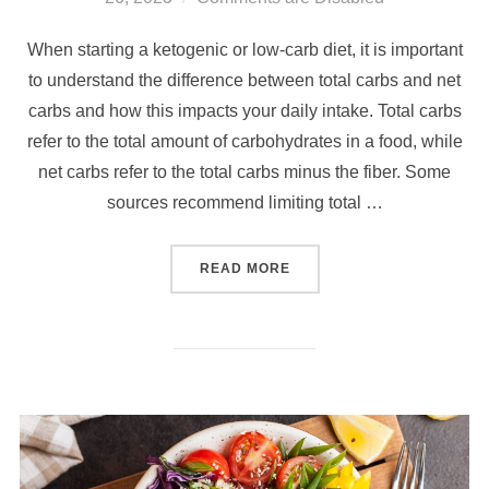
When starting a ketogenic or low-carb diet, it is important
to understand the difference between total carbs and net
carbs and how this impacts your daily intake. Total carbs
refer to the total amount of carbohydrates in a food, while
net carbs refer to the total carbs minus the fiber. Some
sources recommend limiting total …
READ MORE