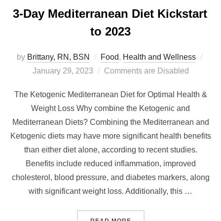
3-Day Mediterranean Diet Kickstart
to 2023
by
Brittany, RN, BSN
Food
,
Health and Wellness
January 29, 2023
Comments are Disabled
The Ketogenic Mediterranean Diet for Optimal Health &
Weight Loss Why combine the Ketogenic and
Mediterranean Diets? Combining the Mediterranean and
Ketogenic diets may have more significant health benefits
than either diet alone, according to recent studies.
Benefits include reduced inflammation, improved
cholesterol, blood pressure, and diabetes markers, along
with significant weight loss. Additionally, this …
READ MORE