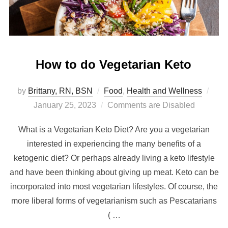
How to do Vegetarian Keto
by
Brittany, RN, BSN
Food
,
Health and Wellness
January 25, 2023
Comments are Disabled
What is a Vegetarian Keto Diet? Are you a vegetarian
interested in experiencing the many benefits of a
ketogenic diet? Or perhaps already living a keto lifestyle
and have been thinking about giving up meat. Keto can be
incorporated into most vegetarian lifestyles. Of course, the
more liberal forms of vegetarianism such as Pescatarians
( …