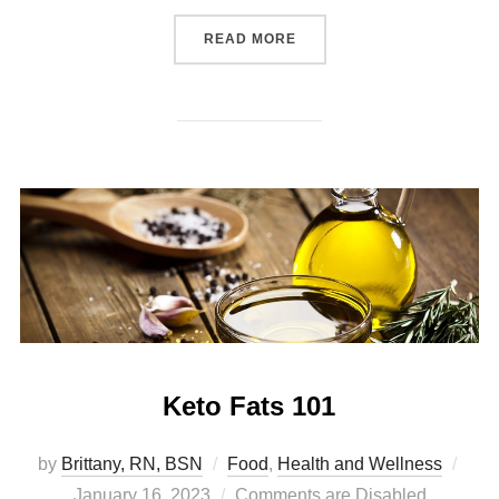
READ MORE
Keto Fats 101
by
Brittany, RN, BSN
Food
,
Health and Wellness
January 16, 2023
Comments are Disabled