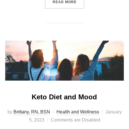
READ MORE
Keto Diet and Mood
by
Brittany, RN, BSN
Health and Wellness
January
5, 2023
Comments are Disabled