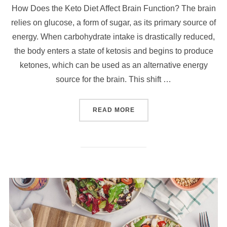
How Does the Keto Diet Affect Brain Function? The brain
relies on glucose, a form of sugar, as its primary source of
energy. When carbohydrate intake is drastically reduced,
the body enters a state of ketosis and begins to produce
ketones, which can be used as an alternative energy
source for the brain. This shift …
READ MORE