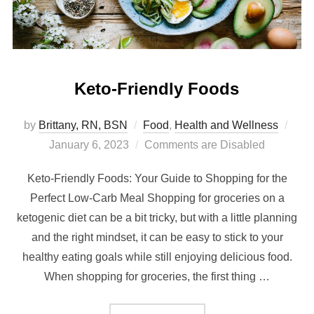
Keto-Friendly Foods
by
Brittany, RN, BSN
Food
,
Health and Wellness
January 6, 2023
Comments are Disabled
Keto-Friendly Foods: Your Guide to Shopping for the
Perfect Low-Carb Meal Shopping for groceries on a
ketogenic diet can be a bit tricky, but with a little planning
and the right mindset, it can be easy to stick to your
healthy eating goals while still enjoying delicious food.
When shopping for groceries, the first thing …