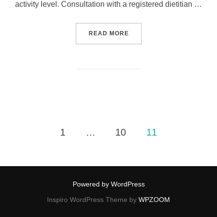
activity level. Consultation with a registered dietitian …
READ MORE
1
…
10
11
Powered by WordPress
Inspiro WordPress Theme by
WPZOOM