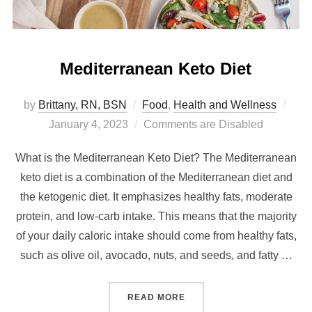
Mediterranean Keto Diet
by
Brittany, RN, BSN
Food
,
Health and Wellness
January 4, 2023
Comments are Disabled
What is the Mediterranean Keto Diet? The Mediterranean
keto diet is a combination of the Mediterranean diet and
the ketogenic diet. It emphasizes healthy fats, moderate
protein, and low-carb intake. This means that the majority
of your daily caloric intake should come from healthy fats,
such as olive oil, avocado, nuts, and seeds, and fatty …
READ MORE