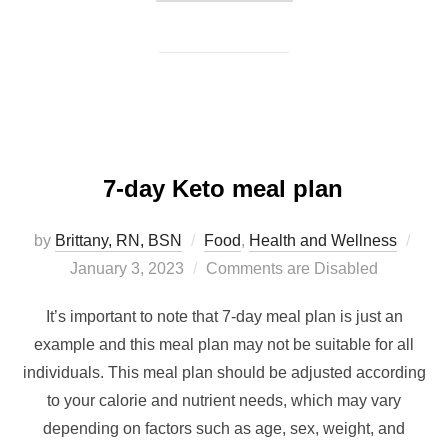
7-day Keto meal plan
by
Brittany, RN, BSN
Food
,
Health and Wellness
January 3, 2023
Comments are Disabled
It’s important to note that 7-day meal plan is just an
example and this meal plan may not be suitable for all
individuals. This meal plan should be adjusted according
to your calorie and nutrient needs, which may vary
depending on factors such as age, sex, weight, and