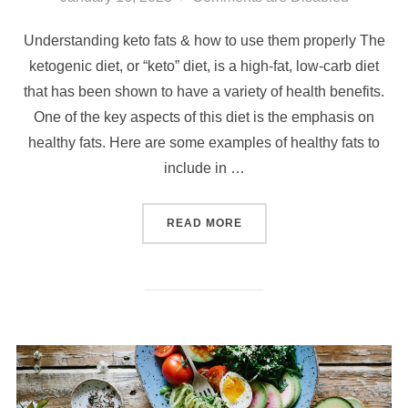
Understanding keto fats & how to use them properly The
ketogenic diet, or “keto” diet, is a high-fat, low-carb diet
that has been shown to have a variety of health benefits.
One of the key aspects of this diet is the emphasis on
healthy fats. Here are some examples of healthy fats to
include in …
READ MORE