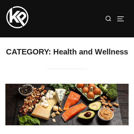
CATEGORY:
Health and Wellness