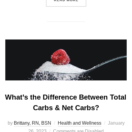
What’s the Difference Between Total
Carbs & Net Carbs?
by
Brittany, RN, BSN
Health and Wellness
January
26, 2023
Comments are Disabled