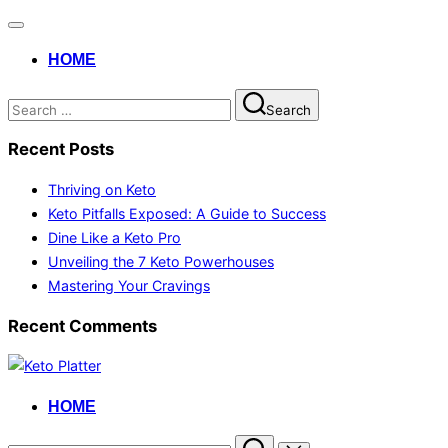
HOME
Search
Recent Posts
Thriving on Keto
Keto Pitfalls Exposed: A Guide to Success
Dine Like a Keto Pro
Unveiling the 7 Keto Powerhouses
Mastering Your Cravings
Recent Comments
HOME