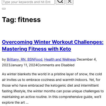
Tag:
fitness
Overcoming Winter Workout Challenges:
Mastering Fitness with Keto
by
Brittany, RN, BSN
Food
,
Health and Wellness
December 4,
2023
January 11, 2024
Comments are Disabled
As winter blankets the world in a pristine layer of snow, the cold
air invites us to embrace coziness and warmth indoors. Yet, for
those who have embraced the ketogenic diet and intermittent
fasting lifestyle, the winter months can pose unique challenges to
maintaining an active routine. In this comprehensive guide, we’ll
explore the art …