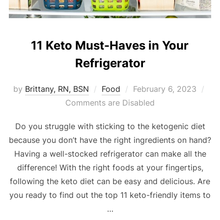
11 Keto Must-Haves in Your
Refrigerator
by
Brittany, RN, BSN
Food
February 6, 2023
Comments are Disabled
Do you struggle with sticking to the ketogenic diet
because you don’t have the right ingredients on hand?
Having a well-stocked refrigerator can make all the
difference! With the right foods at your fingertips,
following the keto diet can be easy and delicious. Are
you ready to find out the top 11 keto-friendly items to
…