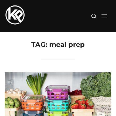
TAG:
meal prep