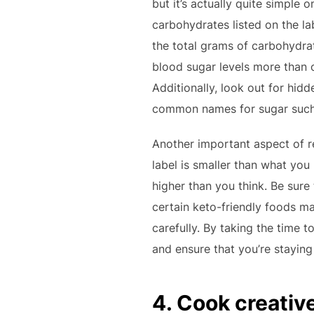
but it’s actually quite simple
carbohydrates listed on the la
the total grams of carbohydrat
blood sugar levels more than ot
Additionally, look out for hidd
common names for sugar such a
Another important aspect of re
label is smaller than what you
higher than you think. Be sure
certain keto-friendly foods ma
carefully. By taking the time 
and ensure that you’re staying
4. Cook creativ