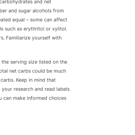
l carbohydrates and net
iber and sugar alcohols from
reated equal – some can affect
 such as erythritol or xylitol.
s. Familiarize yourself with
the serving size listed on the
total net carbs could be much
 carbs. Keep in mind that
o your research and read labels
you can make informed choices