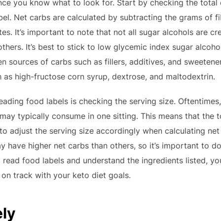
 once you know what to look for. Start by checking the tota
bel. Net carbs are calculated by subtracting the grams of f
es. It’s important to note that not all sugar alcohols are c
hers. It’s best to stick to low glycemic index sugar alcohols
en sources of carbs such as fillers, additives, and sweetener
s high-fructose corn syrup, dextrose, and maltodextrin.
ading food labels is checking the serving size. Oftentimes, 
 may typically consume in one sitting. This means that the 
 to adjust the serving size accordingly when calculating net
y have higher net carbs than others, so it’s important to d
to read food labels and understand the ingredients listed, 
 on track with your keto diet goals.
ely