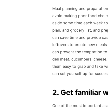
Meal planning and preparation 
avoid making poor food choice
aside some time each week to 
plan, and grocery list, and p
can save time and provide eas
leftovers to create new meals
can prevent the temptation to
deli meat, cucumbers, cheese,
them easy to grab and take wi
can set yourself up for succes
2. Get familiar 
One of the most important aspe