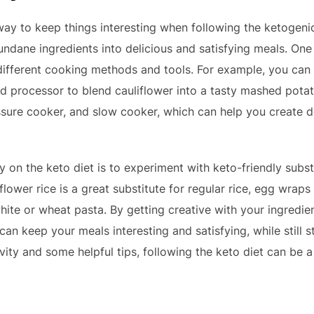
ay to keep things interesting when following the ketogenic di
dane ingredients into delicious and satisfying meals. One 
different cooking methods and tools. For example, you can u
od processor to blend cauliflower into a tasty mashed potat
ressure cooker, and slow cooker, which can help you create 
y on the keto diet is to experiment with keto-friendly subs
lower rice is a great substitute for regular rice, egg wraps i
white or wheat pasta. By getting creative with your ingredi
an keep your meals interesting and satisfying, while still s
ativity and some helpful tips, following the keto diet can be 