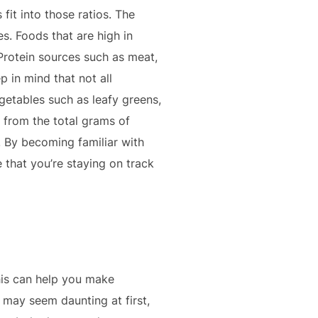
fit into those ratios. The
s. Foods that are high in
 Protein sources such as meat,
p in mind that not all
getables such as leafy greens,
r from the total grams of
. By becoming familiar with
 that you’re staying on track
This can help you make
may seem daunting at first,