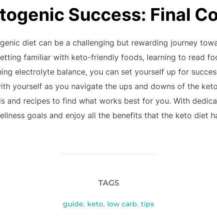
togenic Success: Final C
togenic diet can be a challenging but rewarding journey to
tting familiar with keto-friendly foods, learning to read fo
ing electrolyte balance, you can set yourself up for succe
ith yourself as you navigate the ups and downs of the keto 
ds and recipes to find what works best for you. With dedic
lness goals and enjoy all the benefits that the keto diet ha
TAGS
guide
,
keto
,
low carb
,
tips