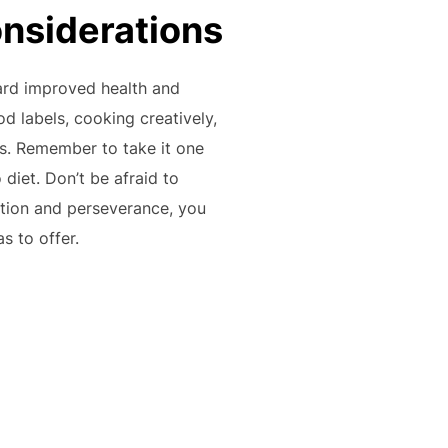
onsiderations
ward improved health and
od labels, cooking creatively,
ss. Remember to take it one
diet. Don’t be afraid to
ation and perseverance, you
s to offer.