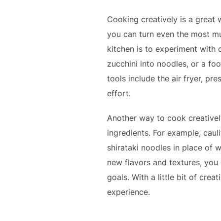
Cooking creatively is a great w
you can turn even the most mun
kitchen is to experiment with 
zucchini into noodles, or a fo
tools include the air fryer, p
effort.
Another way to cook creativel
ingredients. For example, caulif
shirataki noodles in place of 
new flavors and textures, you c
goals. With a little bit of cre
experience.