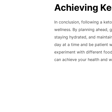
Achieving Ke
In conclusion, following a ke
wellness. By planning ahead, ge
staying hydrated, and maintain
day at a time and be patient w
experiment with different foo
can achieve your health and wel