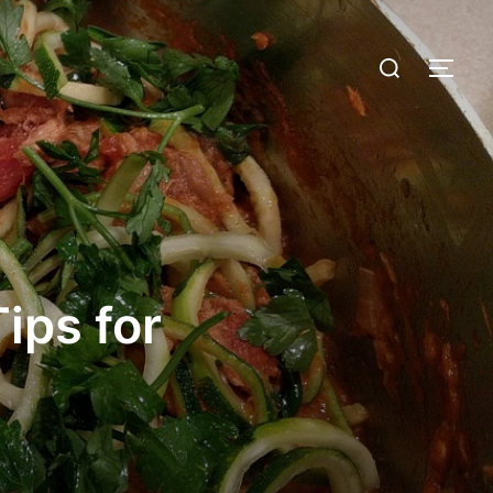
ips for