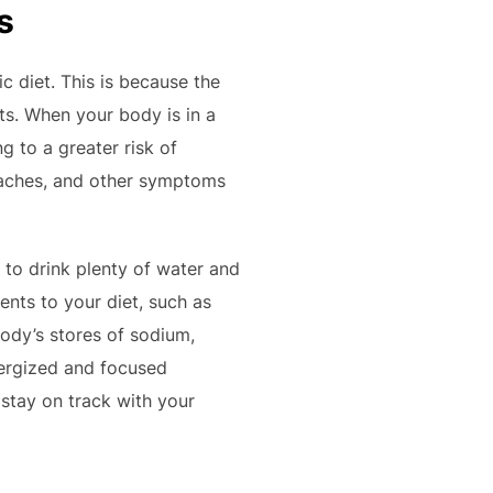
s
c diet. This is because the
ts. When your body is in a
g to a greater risk of
adaches, and other symptoms
 to drink plenty of water and
ents to your diet, such as
ody’s stores of sodium,
nergized and focused
 stay on track with your