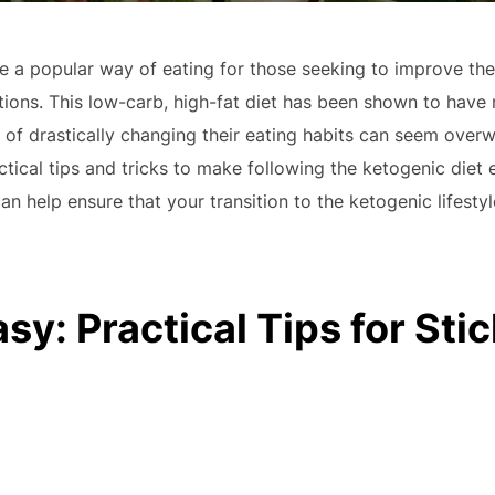
a popular way of eating for those seeking to improve their
ions. This low-carb, high-fat diet has been shown to have 
of drastically changing their eating habits can seem overw
ctical tips and tricks to make following the ketogenic diet 
an help ensure that your transition to the ketogenic lifesty
y: Practical Tips for Stic