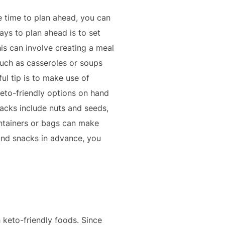
e time to plan ahead, you can
ys to plan ahead is to set
s can involve creating a meal
such as casseroles or soups
l tip is to make use of
eto-friendly options on hand
acks include nuts and seeds,
ontainers or bags can make
and snacks in advance, you
 keto-friendly foods. Since