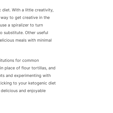
et. With a little creativity,
way to get creative in the
se a spiralizer to turn
o substitute. Other useful
delicious meals with minimal
titutions for common
n place of flour tortillas, and
ents and experimenting with
ticking to your ketogenic diet
a delicious and enjoyable