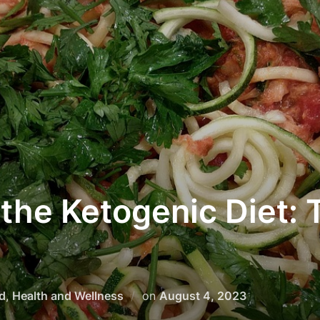
the Ketogenic Diet: T
d
,
Health and Wellness
on
August 4, 2023