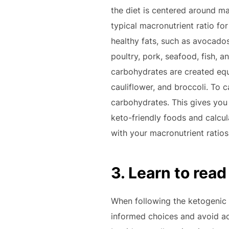
the diet is centered around mac
typical macronutrient ratio fo
healthy fats, such as avocados,
poultry, pork, seafood, fish, a
carbohydrates are created equa
cauliflower, and broccoli. To c
carbohydrates. This gives you 
keto-friendly foods and calcu
with your macronutrient ratios
3. Learn to read
When following the ketogenic d
informed choices and avoid ac