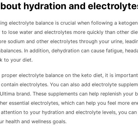
about hydration and electrolyte
ng electrolyte balance is crucial when following a ketogeni
to lose water and electrolytes more quickly than other die
ore sodium and other electrolytes through your urine, leadin
mbalances. In addition, dehydration can cause fatigue, he
k to your diet.
proper electrolyte balance on the keto diet, it is important
t contain electrolytes. You can also add electrolyte supplem
ltima brand. These supplements can help replenish your b
er essential electrolytes, which can help you feel more e
attention to your hydration and electrolyte levels, you can
ur health and wellness goals.