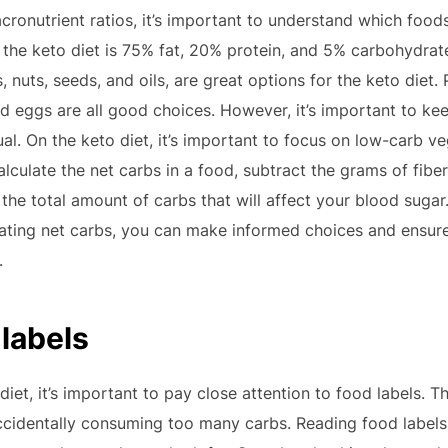
ronutrient ratios, it’s important to understand which foods 
r the keto diet is 75% fat, 20% protein, and 5% carbohydrate
 nuts, seeds, and oils, are great options for the keto diet.
nd eggs are all good choices. However, it’s important to kee
l. On the keto diet, it’s important to focus on low-carb ve
alculate the net carbs in a food, subtract the grams of fibe
the total amount of carbs that will affect your blood sugar
lating net carbs, you can make informed choices and ensure
.
 labels
iet, it’s important to pay close attention to food labels. 
cidentally consuming too many carbs. Reading food labels 