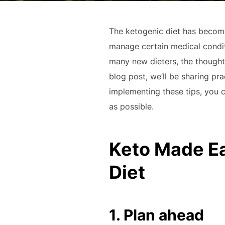
The ketogenic diet has become 
manage certain medical condit
many new dieters, the thought 
blog post, we’ll be sharing pra
implementing these tips, you c
as possible.
Keto Made Eas
Diet
1. Plan ahead