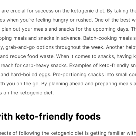
are crucial for success on the ketogenic diet. By taking th
s when you’re feeling hungry or rushed. One of the best wa
plan out your meals and snacks for the upcoming days. Thi
repping meals and snacks in advance. Batch-cooking meals 
y, grab-and-go options throughout the week. Another helpfu
 and reduce food waste. When it comes to snacks, having k
 reach for carb-heavy snacks. Examples of keto-friendly sn
 and hard-boiled eggs. Pre-portioning snacks into small c
th you on the go. By planning ahead and preparing meals 
s on the ketogenic diet.
with keto-friendly foods
cts of following the ketogenic diet is getting familiar with