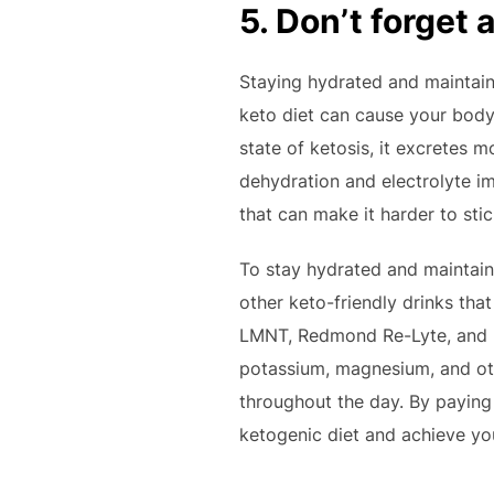
5. Don’t forget 
Staying hydrated and maintaini
keto diet can cause your body 
state of ketosis, it excretes m
dehydration and electrolyte i
that can make it harder to stic
To stay hydrated and maintain 
other keto-friendly drinks tha
LMNT, Redmond Re-Lyte, and U
potassium, magnesium, and oth
throughout the day. By paying 
ketogenic diet and achieve yo