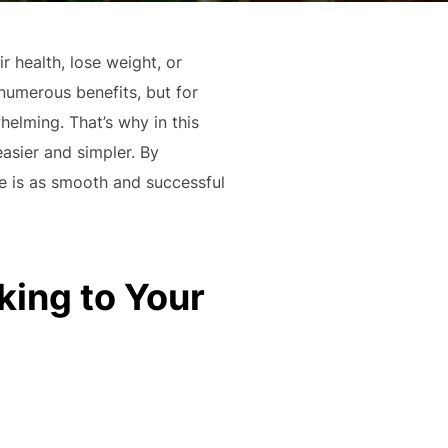
 health, lose weight, or
numerous benefits, but for
helming. That’s why in this
easier and simpler. By
le is as smooth and successful
king to Your