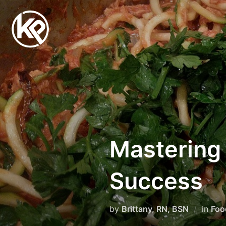
Mastering 
Success
by
Brittany, RN, BSN
in
Foo