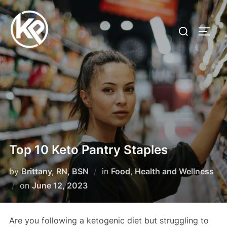
Top 10 Keto Pantry Staples
by
Brittany, RN, BSN
in
Food
,
Health and Wellness
on
June 12, 2023
Are you following a ketogenic diet but struggling to