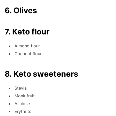
6. Olives
7. Keto flour
Almond flour
Coconut flour
8. Keto sweeteners
Stevia
Monk fruit
Allulose
Erythritol