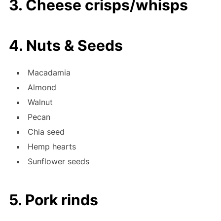
3. Cheese crisps/whisps
4. Nuts & Seeds
Macadamia
Almond
Walnut
Pecan
Chia seed
Hemp hearts
Sunflower seeds
5. Pork rinds