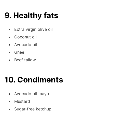
9. Healthy fats
Extra virgin olive oil
Coconut oil
Avocado oil
Ghee
Beef tallow
10. Condiments
Avocado oil mayo
Mustard
Sugar-free ketchup