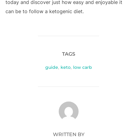
today and discover just how easy and enjoyable it
can be to follow a ketogenic diet.
TAGS
guide
,
keto
,
low carb
POST AUTHOR
WRITTEN BY