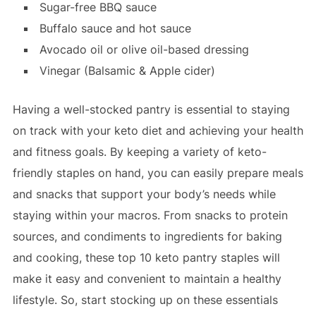
Sugar-free BBQ sauce
Buffalo sauce and hot sauce
Avocado oil or olive oil-based dressing
Vinegar (Balsamic & Apple cider)
Having a well-stocked pantry is essential to staying
on track with your keto diet and achieving your health
and fitness goals. By keeping a variety of keto-
friendly staples on hand, you can easily prepare meals
and snacks that support your body’s needs while
staying within your macros. From snacks to protein
sources, and condiments to ingredients for baking
and cooking, these top 10 keto pantry staples will
make it easy and convenient to maintain a healthy
lifestyle. So, start stocking up on these essentials