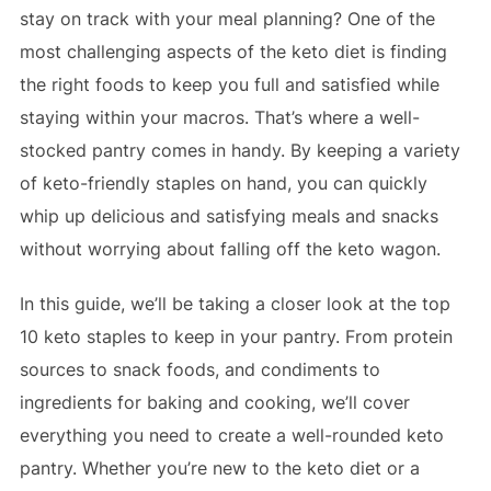
stay on track with your meal planning? One of the
most challenging aspects of the keto diet is finding
the right foods to keep you full and satisfied while
staying within your macros. That’s where a well-
stocked pantry comes in handy. By keeping a variety
of keto-friendly staples on hand, you can quickly
whip up delicious and satisfying meals and snacks
without worrying about falling off the keto wagon.
In this guide, we’ll be taking a closer look at the top
10 keto staples to keep in your pantry. From protein
sources to snack foods, and condiments to
ingredients for baking and cooking, we’ll cover
everything you need to create a well-rounded keto
pantry. Whether you’re new to the keto diet or a