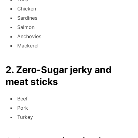
Chicken
Sardines
Salmon
Anchovies
Mackerel
2. Zero-Sugar jerky and
meat sticks
Beef
Pork
Turkey