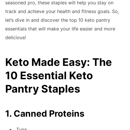
seasoned pro, these staples will help you stay on
track and achieve your health and fitness goals. So,
let’s dive in and discover the top 10 keto pantry
essentials that will make your life easier and more
delicious!
Keto Made Easy: The
10 Essential Keto
Pantry Staples
1. Canned Proteins
Tuna