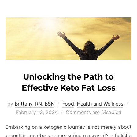
Unlocking the Path to
Effective Keto Fat Loss
by
Brittany, RN, BSN
Food
,
Health and Wellness
February 12, 2024
Comments are Disabled
Embarking on a ketogenic journey is not merely about
crunching numbers or measuring macros; it’s a holistic