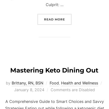
Culprit: …
READ MORE
Mastering Keto Dining Out
by
Brittany, RN, BSN
Food
,
Health and Wellness
January 8, 2024
Comments are Disabled
A Comprehensive Guide to Smart Choices and Savvy
Strategies Eating out while following a ketogenic diet