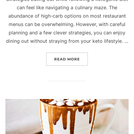
can feel like navigating a culinary maze. The
abundance of high-carb options on most restaurant
menus can be overwhelming. However, with careful
planning and a few clever strategies, you can enjoy
dining out without straying from your keto lifestyle. …
READ MORE