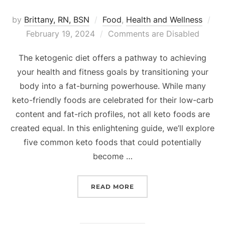
by
Brittany, RN, BSN
Food
,
Health and Wellness
February 19, 2024
Comments are Disabled
The ketogenic diet offers a pathway to achieving
your health and fitness goals by transitioning your
body into a fat-burning powerhouse. While many
keto-friendly foods are celebrated for their low-carb
content and fat-rich profiles, not all keto foods are
created equal. In this enlightening guide, we’ll explore
five common keto foods that could potentially
become …
READ MORE