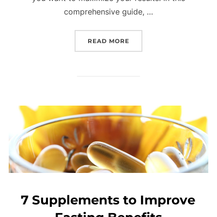
comprehensive guide, …
READ MORE
7 Supplements to Improve