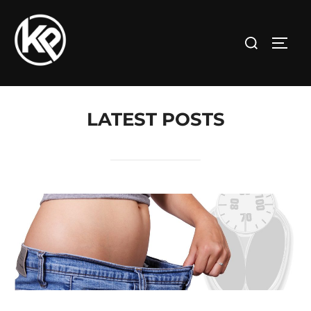
LATEST POSTS