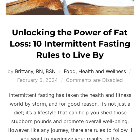
Unlocking the Power of Fat
Loss: 10 Intermittent Fasting
Rules to Live By
by
Brittany, RN, BSN
Food
,
Health and Wellness
February 5, 2024
Comments are Disabled
Intermittent fasting has taken the health and fitness
world by storm, and for good reason. It’s not just a
diet; it’s a lifestyle that can help you shed those
stubborn pounds and promote overall well-being.
However, like any journey, there are rules to follow if
you want to maximize your results. In this