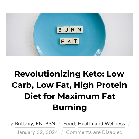
Revolutionizing Keto: Low
Carb, Low Fat, High Protein
Diet for Maximum Fat
Burning
by
Brittany, RN, BSN
Food
,
Health and Wellness
January 22, 2024
Comments are Disabled