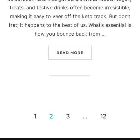
treats, and festive drinks often become irresistible,
making it easy to veer off the keto track. But don’t
fret; it happens to the best of us. What’s essential is
how you bounce back from …
READ MORE
1
2
3
…
12