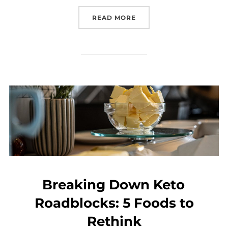
READ MORE
Breaking Down Keto
Roadblocks: 5 Foods to
Rethink