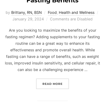
Fasting Benefits
by
Brittany, RN, BSN
Food
,
Health and Wellness
January 29, 2024
Comments are Disabled
Are you looking to maximize the benefits of your
fasting regimen? Adding supplements to your fasting
routine can be a great way to enhance its
effectiveness and promote overall health. While
fasting can have a range of benefits, such as weight
loss, improved insulin sensitivity, and cellular repair, it
can also be a challenging experience …
READ MORE