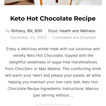
Keto Hot Chocolate Recipe
by
Brittany, RN, BSN
Food
,
Health and Wellness
December 22, 2023
Comments are Disabled
Enjoy a delicious winter treat with our luxurious and
velvety Keto Hot Chocolate, topped with the
delightful sweetness of sugar-free marshmallows
from ChocZero or Max Mallow. This comforting drink
will warm your heart and please your palate, all while
helping you maintain your low-carb diet. Keto Hot
Chocolate Recipe Ingredients: Instructions: Macros
(per serving without …