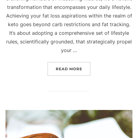
transformation that encompasses your daily lifestyle.
Achieving your fat loss aspirations within the realm of
keto goes beyond carb restrictions and fat tracking.
It’s about adopting a comprehensive set of lifestyle
rules, scientifically grounded, that strategically propel
your …
READ MORE