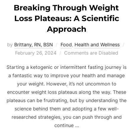
Breaking Through Weight
Loss Plateaus: A Scientific
Approach
by
Brittany, RN, BSN
Food
,
Health and Wellness
February 26, 2024
Comments are Disabled
Starting a ketogenic or intermittent fasting journey is
a fantastic way to improve your health and manage
your weight. However, it’s not uncommon to
encounter weight loss plateaus along the way. These
plateaus can be frustrating, but by understanding the
science behind them and adopting a few well-
researched strategies, you can push through and
continue …