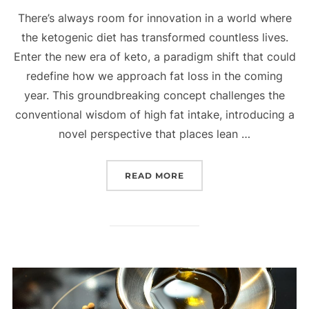
There’s always room for innovation in a world where
the ketogenic diet has transformed countless lives.
Enter the new era of keto, a paradigm shift that could
redefine how we approach fat loss in the coming
year. This groundbreaking concept challenges the
conventional wisdom of high fat intake, introducing a
novel perspective that places lean …
READ MORE