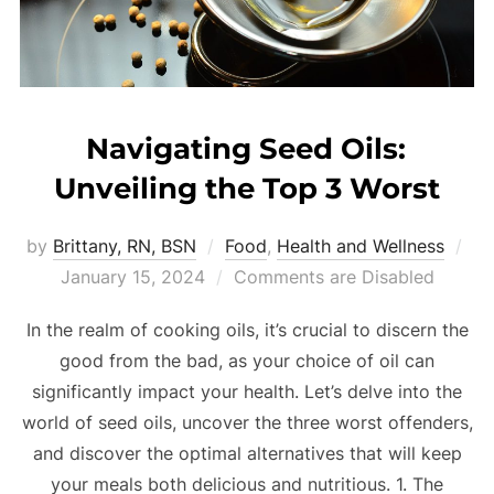
Navigating Seed Oils:
Unveiling the Top 3 Worst
by
Brittany, RN, BSN
Food
,
Health and Wellness
January 15, 2024
Comments are Disabled
In the realm of cooking oils, it’s crucial to discern the
good from the bad, as your choice of oil can
significantly impact your health. Let’s delve into the
world of seed oils, uncover the three worst offenders,
and discover the optimal alternatives that will keep
your meals both delicious and nutritious. 1. The