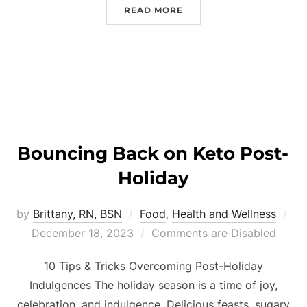
READ MORE
Bouncing Back on Keto Post-
Holiday
by
Brittany, RN, BSN
Food
,
Health and Wellness
December 18, 2023
Comments are Disabled
10 Tips & Tricks Overcoming Post-Holiday
Indulgences The holiday season is a time of joy,
celebration, and indulgence. Delicious feasts, sugary