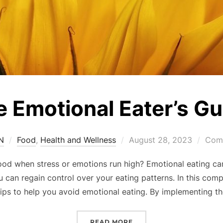
 Emotional Eater’s Gu
SN
Food
,
Health and Wellness
August 28, 2023
Comm
od when stress or emotions run high? Emotional eating can 
ou can regain control over your eating patterns. In this com
tips to help you avoid emotional eating. By implementing th
READ MORE