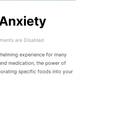
 Anxiety
ents are Disabled
rwhelming experience for many
 and medication, the power of
orating specific foods into your