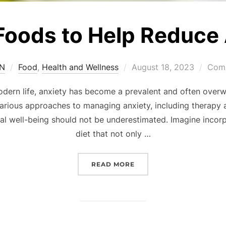
Foods to Help Reduce
SN
Food
,
Health and Wellness
August 18, 2023
Comm
modern life, anxiety has become a prevalent and often ove
 various approaches to managing anxiety, including therapy
tal well-being should not be underestimated. Imagine incorp
diet that not only …
READ MORE