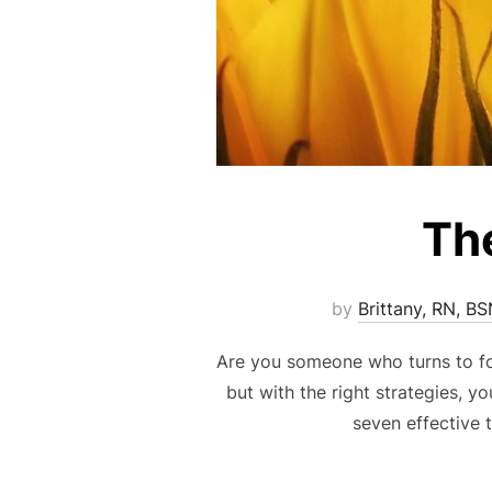
The
by
Brittany, RN, B
Are you someone who turns to fo
but with the right strategies, y
seven effective 