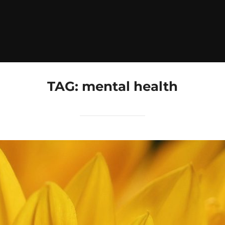
TAG:
mental health