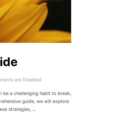
ide
ents are Disabled
be a challenging habit to break,
prehensive guide, we will explore
ese strategies, …