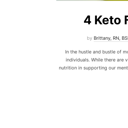
4 Keto 
by
Brittany, RN, B
In the hustle and bustle of 
individuals. While there are
nutrition in supporting our men