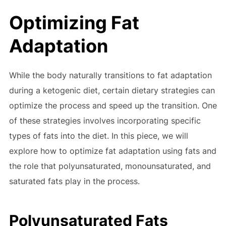
Optimizing Fat
Adaptation
While the body naturally transitions to fat adaptation
during a ketogenic diet, certain dietary strategies can
optimize the process and speed up the transition. One
of these strategies involves incorporating specific
types of fats into the diet. In this piece, we will
explore how to optimize fat adaptation using fats and
the role that polyunsaturated, monounsaturated, and
saturated fats play in the process.
Polyunsaturated Fats