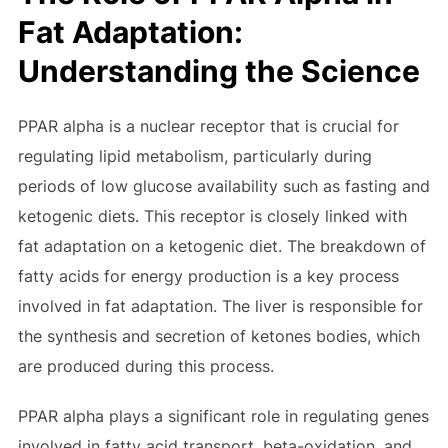
Fat Adaptation:
Understanding the Science
PPAR alpha is a nuclear receptor that is crucial for
regulating lipid metabolism, particularly during
periods of low glucose availability such as fasting and
ketogenic diets. This receptor is closely linked with
fat adaptation on a ketogenic diet. The breakdown of
fatty acids for energy production is a key process
involved in fat adaptation. The liver is responsible for
the synthesis and secretion of ketones bodies, which
are produced during this process.
PPAR alpha plays a significant role in regulating genes
involved in fatty acid transport, beta-oxidation, and