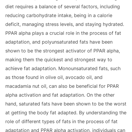
diet requires a balance of several factors, including
reducing carbohydrate intake, being in a calorie
deficit, managing stress levels, and staying hydrated.
PPAR alpha plays a crucial role in the process of fat
adaptation, and polyunsaturated fats have been
shown to be the strongest activator of PPAR alpha,
making them the quickest and strongest way to
achieve fat adaptation. Monounsaturated fats, such
as those found in olive oil, avocado oil, and
macadamia nut oil, can also be beneficial for PPAR
alpha activation and fat adaptation. On the other
hand, saturated fats have been shown to be the worst
at getting the body fat adapted. By understanding the
role of different types of fats in the process of fat
adaptation and PPAR alpha activation, individuals can