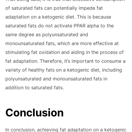
of saturated fats can potentially impede fat
adaptation on a ketogenic diet. This is because
saturated fats do not activate PPAR alpha to the
same degree as polyunsaturated and
monounsaturated fats, which are more effective at
stimulating fat oxidation and aiding in the process of
fat adaptation. Therefore, it’s important to consume a
variety of healthy fats on a ketogenic diet, including
polyunsaturated and monounsaturated fats in
addition to saturated fats.
Conclusion
In conclusion, achieving fat adaptation on a ketogenic