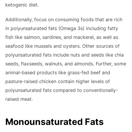
ketogenic diet.
Additionally, focus on consuming foods that are rich
in polyunsaturated fats (Omega 3s) including fatty
fish like salmon, sardines, and mackerel, as well as
seafood like mussels and oysters. Other sources of
polyunsaturated fats include nuts and seeds like chia
seeds, flaxseeds, walnuts, and almonds. Further, some
animal-based products like grass-fed beef and
pasture-raised chicken contain higher levels of
polyunsaturated fats compared to conventionally-
raised meat.
Monounsaturated Fats