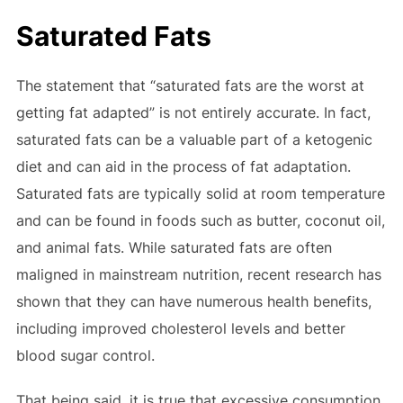
Saturated Fats
The statement that “saturated fats are the worst at
getting fat adapted” is not entirely accurate. In fact,
saturated fats can be a valuable part of a ketogenic
diet and can aid in the process of fat adaptation.
Saturated fats are typically solid at room temperature
and can be found in foods such as butter, coconut oil,
and animal fats. While saturated fats are often
maligned in mainstream nutrition, recent research has
shown that they can have numerous health benefits,
including improved cholesterol levels and better
blood sugar control.
That being said, it is true that excessive consumption