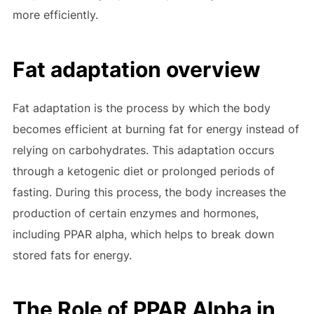
more efficiently.
Fat adaptation overview
Fat adaptation is the process by which the body
becomes efficient at burning fat for energy instead of
relying on carbohydrates. This adaptation occurs
through a ketogenic diet or prolonged periods of
fasting. During this process, the body increases the
production of certain enzymes and hormones,
including PPAR alpha, which helps to break down
stored fats for energy.
The Role of PPAR Alpha in