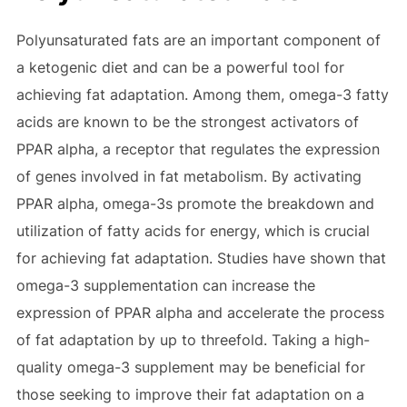
Polyunsaturated fats are an important component of
a ketogenic diet and can be a powerful tool for
achieving fat adaptation. Among them, omega-3 fatty
acids are known to be the strongest activators of
PPAR alpha, a receptor that regulates the expression
of genes involved in fat metabolism. By activating
PPAR alpha, omega-3s promote the breakdown and
utilization of fatty acids for energy, which is crucial
for achieving fat adaptation. Studies have shown that
omega-3 supplementation can increase the
expression of PPAR alpha and accelerate the process
of fat adaptation by up to threefold. Taking a high-
quality omega-3 supplement may be beneficial for
those seeking to improve their fat adaptation on a