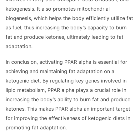
ketogenesis. It also promotes mitochondrial
biogenesis, which helps the body efficiently utilize fat
as fuel, thus increasing the body’s capacity to burn
fat and produce ketones, ultimately leading to fat
adaptation.
In conclusion, activating PPAR alpha is essential for
achieving and maintaining fat adaptation on a
ketogenic diet. By regulating key genes involved in
lipid metabolism, PPAR alpha plays a crucial role in
increasing the body’s ability to burn fat and produce
ketones. This makes PPAR alpha an important target
for improving the effectiveness of ketogenic diets in
promoting fat adaptation.