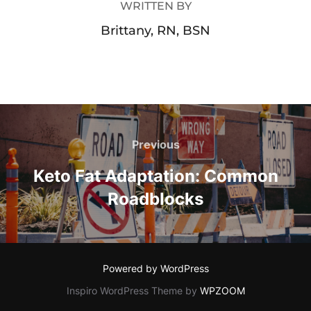
WRITTEN BY
Brittany, RN, BSN
Previous
Keto Fat Adaptation: Common
Roadblocks
Powered by WordPress
Inspiro WordPress Theme by
WPZOOM