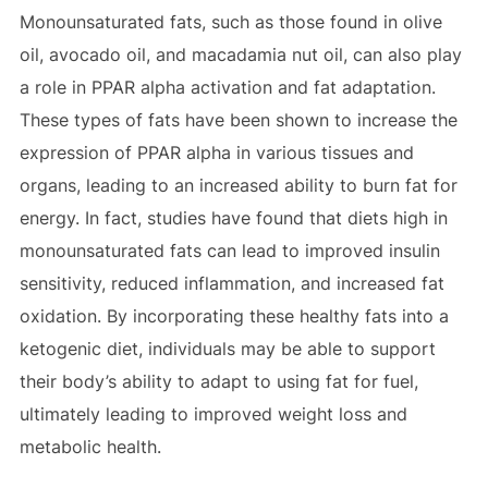
Monounsaturated fats, such as those found in olive
oil, avocado oil, and macadamia nut oil, can also play
a role in PPAR alpha activation and fat adaptation.
These types of fats have been shown to increase the
expression of PPAR alpha in various tissues and
organs, leading to an increased ability to burn fat for
energy. In fact, studies have found that diets high in
monounsaturated fats can lead to improved insulin
sensitivity, reduced inflammation, and increased fat
oxidation. By incorporating these healthy fats into a
ketogenic diet, individuals may be able to support
their body’s ability to adapt to using fat for fuel,
ultimately leading to improved weight loss and
metabolic health.