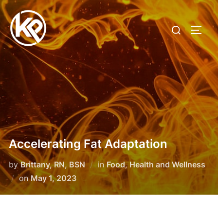
Accelerating Fat Adaptation
by
Brittany, RN, BSN
in
Food
,
Health and Wellness
on
May 1, 2023