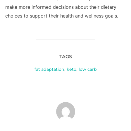
make more informed decisions about their dietary
choices to support their health and wellness goals.
TAGS
fat adaptation
,
keto
,
low carb
POST AUTHOR