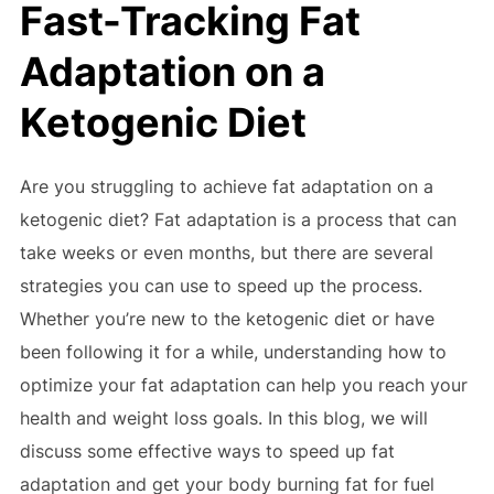
Fast-Tracking Fat
Adaptation on a
Ketogenic Diet
Are you struggling to achieve fat adaptation on a
ketogenic diet? Fat adaptation is a process that can
take weeks or even months, but there are several
strategies you can use to speed up the process.
Whether you’re new to the ketogenic diet or have
been following it for a while, understanding how to
optimize your fat adaptation can help you reach your
health and weight loss goals. In this blog, we will
discuss some effective ways to speed up fat
adaptation and get your body burning fat for fuel